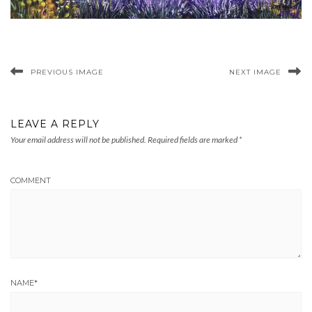
PREVIOUS IMAGE
NEXT IMAGE
LEAVE A REPLY
Your email address will not be published.
Required fields are marked
*
COMMENT
NAME
*