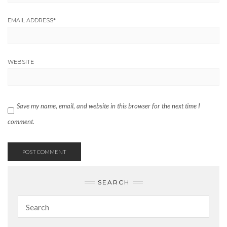
EMAIL ADDRESS
*
WEBSITE
Save my name, email, and website in this browser for the next time I
comment.
SEARCH