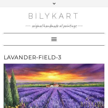
Skip
Toggle
to
header
content
BILYKART
original handmade oil paintings
Toggle Navigation
LAVANDER-FIELD-3