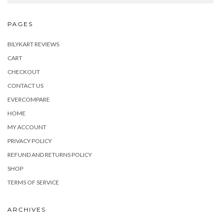
PAGES
BILYKART REVIEWS
CART
CHECKOUT
CONTACT US
EVERCOMPARE
HOME
MY ACCOUNT
PRIVACY POLICY
REFUND AND RETURNS POLICY
SHOP
TERMS OF SERVICE
ARCHIVES