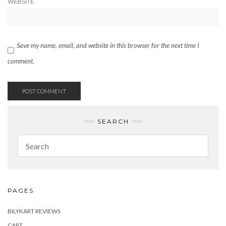
WEBSITE
Save my name, email, and website in this browser for the next time I
comment.
SEARCH
PAGES
BILYKART REVIEWS
CART