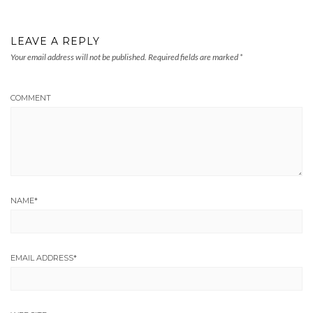
LEAVE A REPLY
Your email address will not be published.
Required fields are marked
*
COMMENT
NAME
*
EMAIL ADDRESS
*