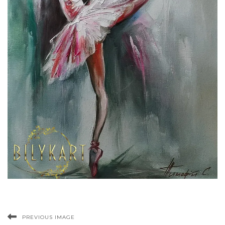
PREVIOUS IMAGE