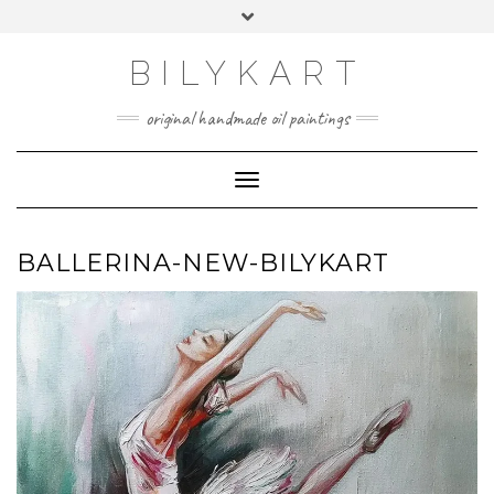
Skip
Toggle
to
header
content
BILYKART
original handmade oil paintings
Toggle Navigation
BALLERINA-NEW-BILYKART