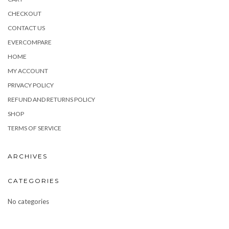
CHECKOUT
CONTACT US
EVERCOMPARE
HOME
MY ACCOUNT
PRIVACY POLICY
REFUND AND RETURNS POLICY
SHOP
TERMS OF SERVICE
ARCHIVES
CATEGORIES
No categories