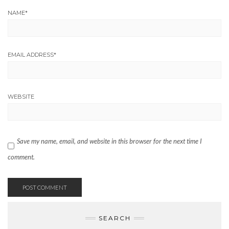
NAME
*
EMAIL ADDRESS
*
WEBSITE
Save my name, email, and website in this browser for the next time I
comment.
SEARCH