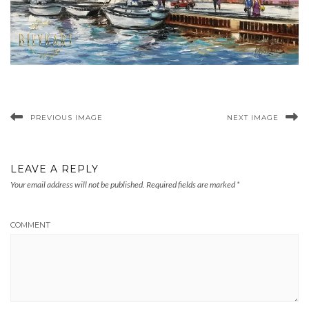
PREVIOUS IMAGE
NEXT IMAGE
LEAVE A REPLY
Your email address will not be published.
Required fields are marked
*
COMMENT