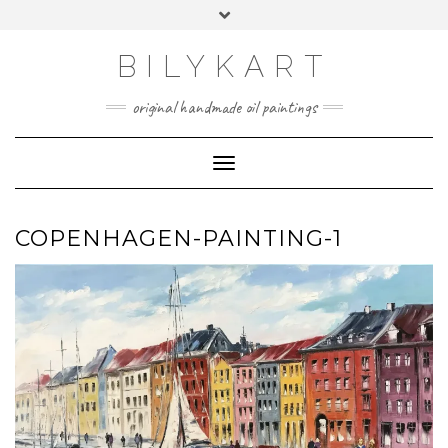
Skip
Toggle
to
header
content
BILYKART
original handmade oil paintings
Toggle Navigation
COPENHAGEN-PAINTING-1