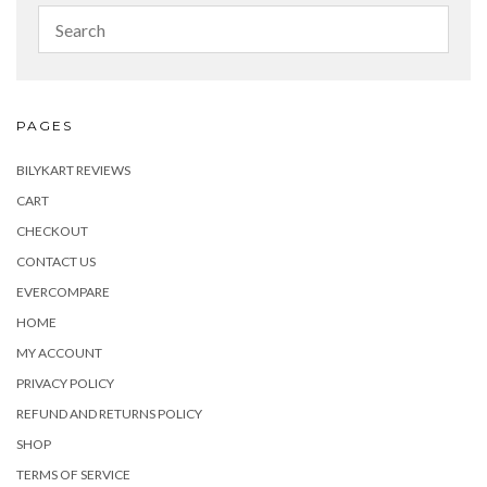
PAGES
BILYKART REVIEWS
CART
CHECKOUT
CONTACT US
EVERCOMPARE
HOME
MY ACCOUNT
PRIVACY POLICY
REFUND AND RETURNS POLICY
SHOP
TERMS OF SERVICE