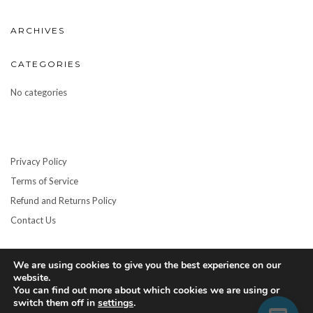
ARCHIVES
CATEGORIES
No categories
Privacy Policy
Terms of Service
Refund and Returns Policy
Contact Us
We are using cookies to give you the best experience on our
website.
You can find out more about which cookies we are using or
switch them off in
settings
.
Copyright © 2026
Kale