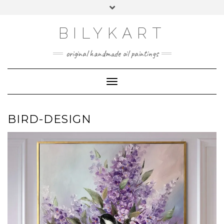
Skip
Toggle
to
header
content
BILYKART
original handmade oil paintings
Toggle Navigation
BIRD-DESIGN