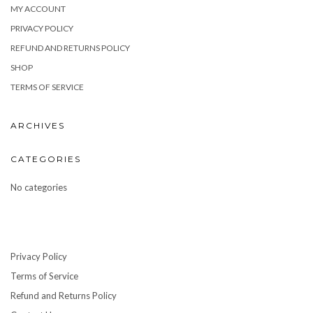
MY ACCOUNT
PRIVACY POLICY
REFUND AND RETURNS POLICY
SHOP
TERMS OF SERVICE
ARCHIVES
CATEGORIES
No categories
Privacy Policy
Terms of Service
Refund and Returns Policy