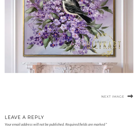
NEXT IMAGE
LEAVE A REPLY
Your email address will not be published.
Required fields are marked
*