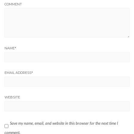
COMMENT
NAME
*
EMAIL ADDRESS
*
WEBSITE
Save my name, email, and website in this browser for the next time I
comment.