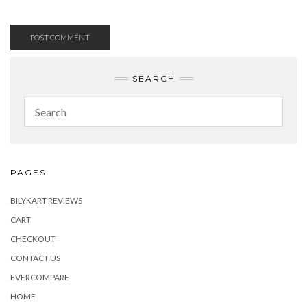
SEARCH
PAGES
BILYKART REVIEWS
CART
CHECKOUT
CONTACT US
EVERCOMPARE
HOME