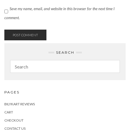
Save my name, email, and website in this browser for the next time I
comment.
SEARCH
PAGES
BILYKART REVIEWS
CART
CHECKOUT
CONTACT US