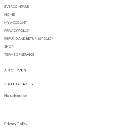
EVERCOMPARE
HOME
MY ACCOUNT
PRIVACY POLICY
REFUND AND RETURNS POLICY
SHOP
TERMS OF SERVICE
ARCHIVES
CATEGORIES
No categories
Privacy Policy