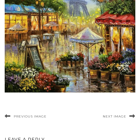
PREVIOUS IMAGE
NEXT IMAGE
LEAVE A REPLY