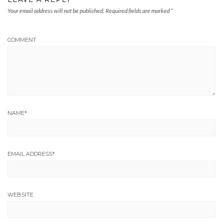
Your email address will not be published.
Required fields are marked
*
COMMENT
NAME
*
EMAIL ADDRESS
*
WEBSITE