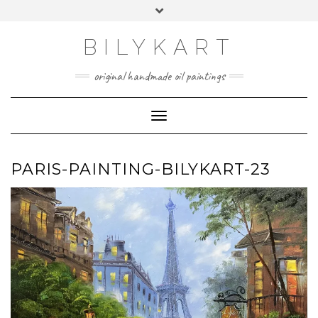
Skip
Toggle
to
header
content
BILYKART
original handmade oil paintings
Toggle Navigation
PARIS-PAINTING-BILYKART-23