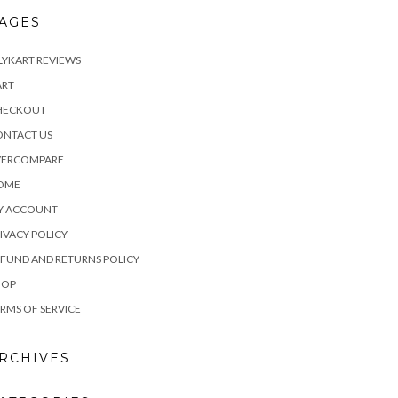
AGES
LYKART REVIEWS
ART
HECKOUT
ONTACT US
VERCOMPARE
OME
Y ACCOUNT
IVACY POLICY
FUND AND RETURNS POLICY
HOP
RMS OF SERVICE
RCHIVES