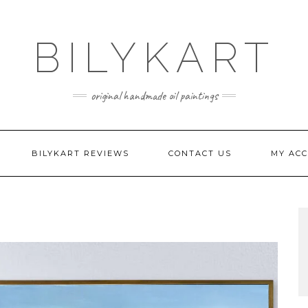
BILYKART
original handmade oil paintings
BILYKART REVIEWS
CONTACT US
MY AC