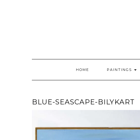
Skip
to
content
HOME
PAINTINGS
BLUE-SEASCAPE-BILYKART