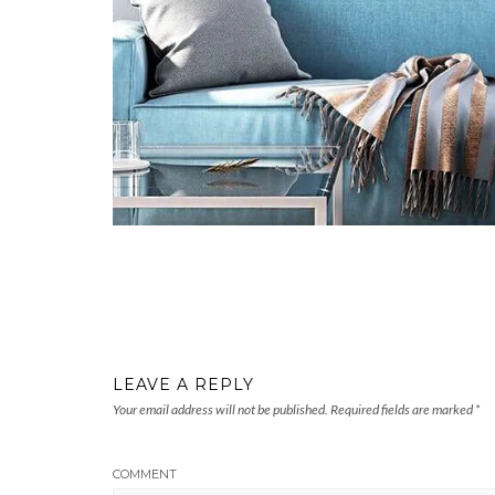
LEAVE A REPLY
Your email address will not be published.
Required fields are marked
*
COMMENT