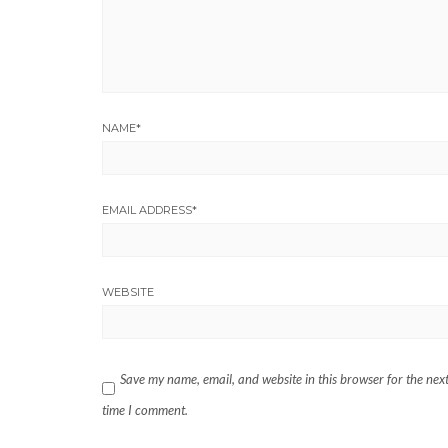
NAME
*
EMAIL ADDRESS
*
WEBSITE
Save my name, email, and website in this browser for the nex
time I comment.