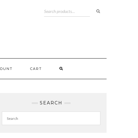
COUNT
CART
SEARCH