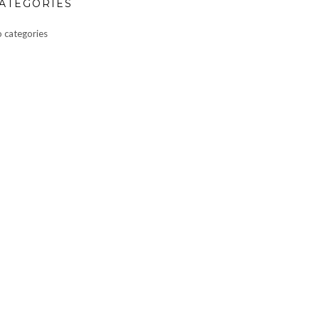
ATEGORIES
 categories