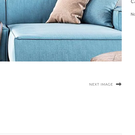
C
No
NEXT IMAGE