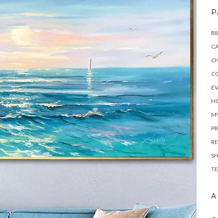
P
BI
C
C
C
E
H
M
PR
RE
S
TE
A