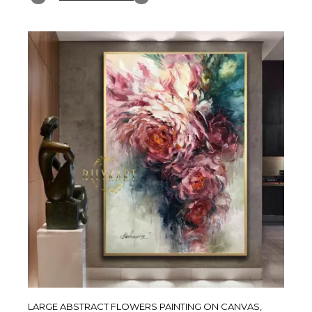
LARGE ABSTRACT FLOWERS PAINTING ON CANVAS,