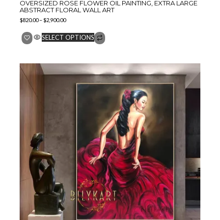
OVERSIZED ROSE FLOWER OIL PAINTING, EXTRA LARGE
ABSTRACT FLORAL WALL ART
$
820.00
–
$
2,900.00
SELECT OPTIONS