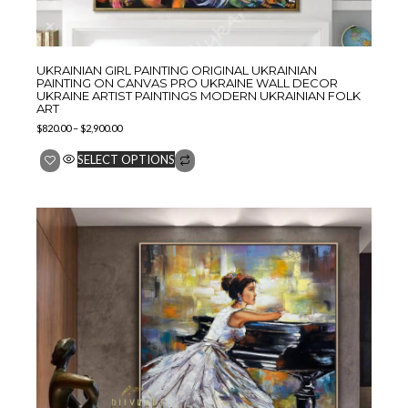
UKRAINIAN GIRL PAINTING ORIGINAL UKRAINIAN
PAINTING ON CANVAS PRO UKRAINE WALL DECOR
UKRAINE ARTIST PAINTINGS MODERN UKRAINIAN FOLK
ART
$
820.00
–
$
2,900.00
SELECT OPTIONS