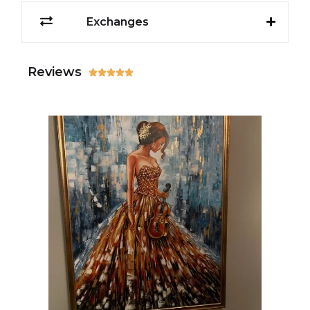
Exchanges
Reviews




