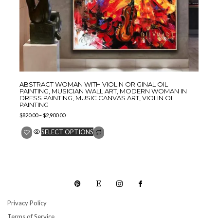
ABSTRACT WOMAN WITH VIOLIN ORIGINAL OIL
PAINTING, MUSICIAN WALL ART, MODERN WOMAN IN
DRESS PAINTING, MUSIC CANVAS ART, VIOLIN OIL
PAINTING
$
820.00
–
$
2,900.00
SELECT OPTIONS
Privacy Policy
Terms of Service