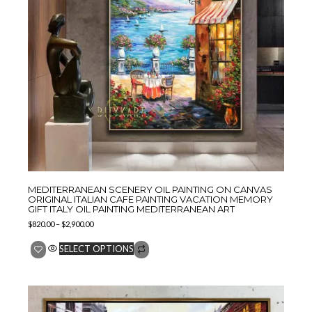
MEDITERRANEAN SCENERY OIL PAINTING ON CANVAS
ORIGINAL ITALIAN CAFE PAINTING VACATION MEMORY
GIFT ITALY OIL PAINTING MEDITERRANEAN ART
$
820.00
–
$
2,900.00
SELECT OPTIONS