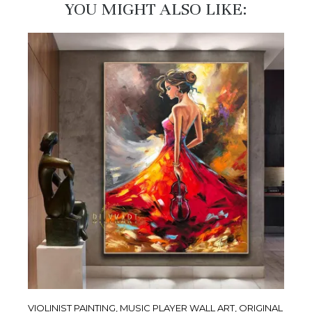
YOU MIGHT ALSO LIKE:​
VIOLINIST PAINTING, MUSIC PLAYER WALL ART, ORIGINAL