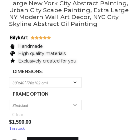
Large New York City Abstract Painting,
Urban City Scape Painting, Extra Large
NY Modern Wall Art Decor, NYC City
Skyline Abstract Oil Painting
BilykArt





Handmade
High quality materials
Exclusively created for you
DIMENSIONS:
FRAME OPTION
Clear
$
1,590.00
1 in stock