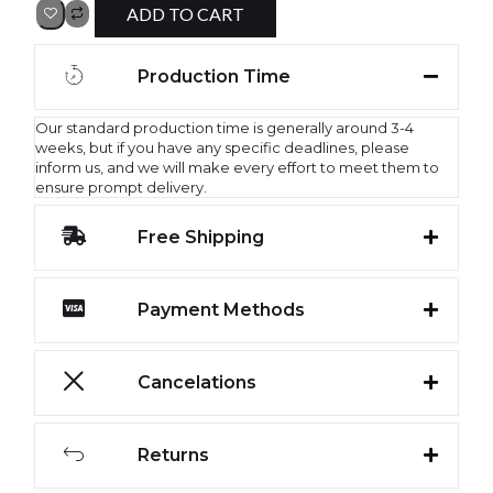
ADD TO CART
Production Time
Our standard production time is generally around 3-4
weeks, but if you have any specific deadlines, please
inform us, and we will make every effort to meet them to
ensure prompt delivery.
Free Shipping
Payment Methods
Cancelations
Returns