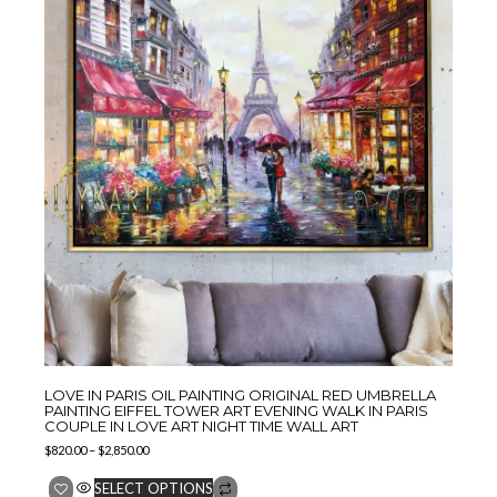
LOVE IN PARIS OIL PAINTING ORIGINAL RED UMBRELLA
PAINTING EIFFEL TOWER ART EVENING WALK IN PARIS
COUPLE IN LOVE ART NIGHT TIME WALL ART
$
820.00
–
$
2,850.00
SELECT OPTIONS