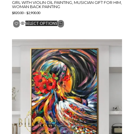
GIRL WITH VIOLIN OIL PAINTING, MUSICIAN GIFT FOR HIM,
WOMAN BACK PAINTING
$
820.00
–
$
2,900.00
SELECT OPTIONS