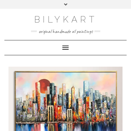
BILYKART
original handmade oil paintings
Toggle Navigation