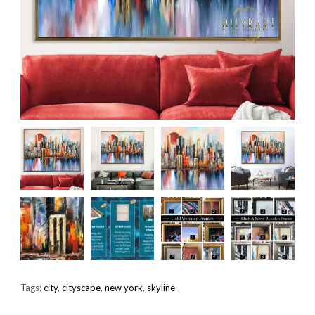
Tags:
city
,
cityscape
,
new york
,
skyline