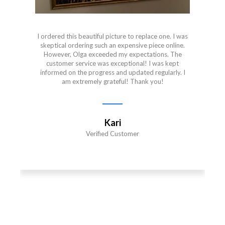
I ordered this beautiful picture to replace one. I was
skeptical ordering such an expensive piece online.
However, Olga exceeded my expectations. The
customer service was exceptional! I was kept
informed on the progress and updated regularly. I
am extremely grateful! Thank you!
Kari
Verified Customer