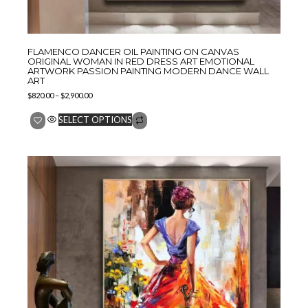
FLAMENCO DANCER OIL PAINTING ON CANVAS
ORIGINAL WOMAN IN RED DRESS ART EMOTIONAL
ARTWORK PASSION PAINTING MODERN DANCE WALL
ART
$
820.00
–
$
2,900.00
SELECT OPTIONS