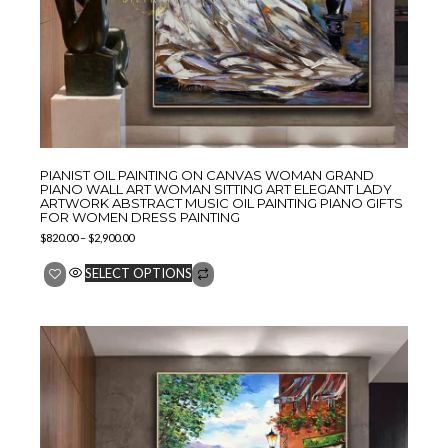
PIANIST OIL PAINTING ON CANVAS WOMAN GRAND
PIANO WALL ART WOMAN SITTING ART ELEGANT LADY
ARTWORK ABSTRACT MUSIC OIL PAINTING PIANO GIFTS
FOR WOMEN DRESS PAINTING
$
820.00
–
$
2,900.00
SELECT OPTIONS