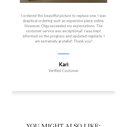
I ordered this beautiful picture to replace one. I was
skeptical ordering such an expensive piece online.
However, Olga exceeded my expectations. The
customer service was exceptional! I was kept
informed on the progress and updated regularly. I
am extremely grateful! Thank you!
Kari
Verified Customer
YOU MIGHT ALSO LIKE:​