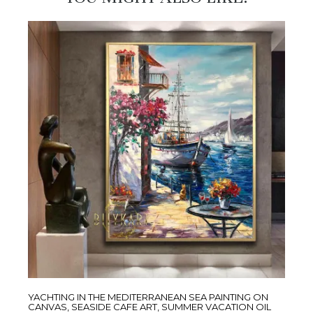
YACHTING IN THE MEDITERRANEAN SEA PAINTING ON
CANVAS, SEASIDE CAFE ART, SUMMER VACATION OIL