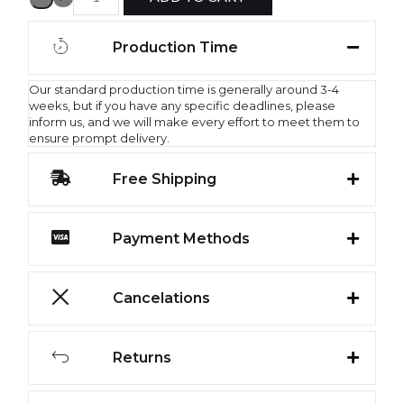
Production Time
Our standard production time is generally around 3-4
weeks, but if you have any specific deadlines, please
inform us, and we will make every effort to meet them to
ensure prompt delivery.
Free Shipping
Payment Methods
Cancelations
Returns