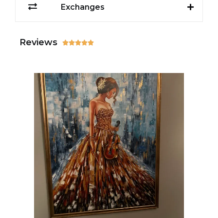
Exchanges
Reviews




