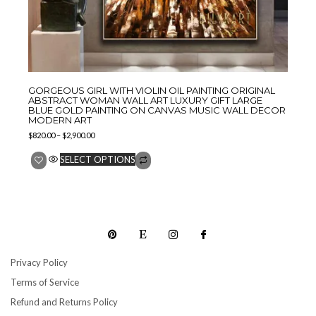
GORGEOUS GIRL WITH VIOLIN OIL PAINTING ORIGINAL
ABSTRACT WOMAN WALL ART LUXURY GIFT LARGE
BLUE GOLD PAINTING ON CANVAS MUSIC WALL DECOR
MODERN ART
$
820.00
–
$
2,900.00
SELECT OPTIONS
Privacy Policy
Terms of Service
Refund and Returns Policy