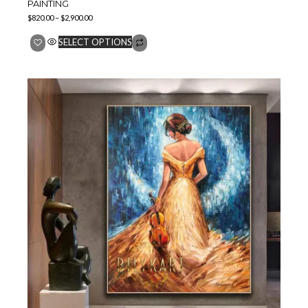
PAINTING
$
820.00
–
$
2,900.00
SELECT OPTIONS