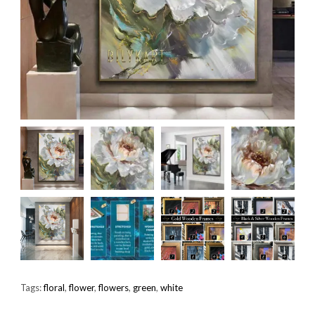
Tags:
floral
,
flower
,
flowers
,
green
,
white