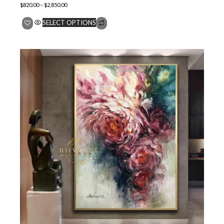
$
820.00
–
$
2,850.00
SELECT OPTIONS