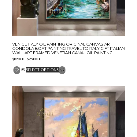
VENICE ITALY OIL PAINTING ORIGINAL CANVAS ART
GONDOLA BOAT PAINTING TRAVEL TO ITALY GIFT ITALIAN
WALL ART FRAMED VENETIAN CANAL OIL PAINTING
$
820.00
–
$
2,900.00
SELECT OPTIONS