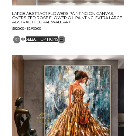
LARGE ABSTRACT FLOWERS PAINTING ON CANVAS,
OVERSIZED ROSE FLOWER OIL PAINTING, EXTRA LARGE
ABSTRACT FLORAL WALL ART
$
820.00
–
$
2,900.00
SELECT OPTIONS