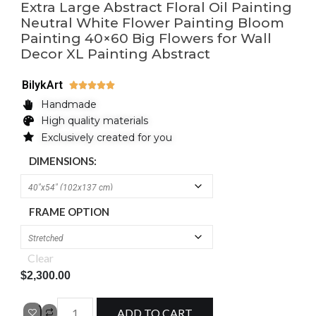
Extra Large Abstract Floral Oil Painting
Neutral White Flower Painting Bloom
Painting 40×60 Big Flowers for Wall
Decor XL Painting Abstract
BilykArt





Handmade
High quality materials
Exclusively created for you
DIMENSIONS:
FRAME OPTION
Clear
$
2,300.00
ADD TO CART