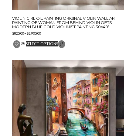
VIOLIN GIRL OIL PAINTING ORIGINAL VIOLIN WALL ART
PAINTING OF WOMAN FROM BEHIND VIOLIN GIFTS
MODERN BLUE GOLD VIOLINIST PAINTING 30×40″
$
820.00
–
$
2,900.00
SELECT OPTIONS