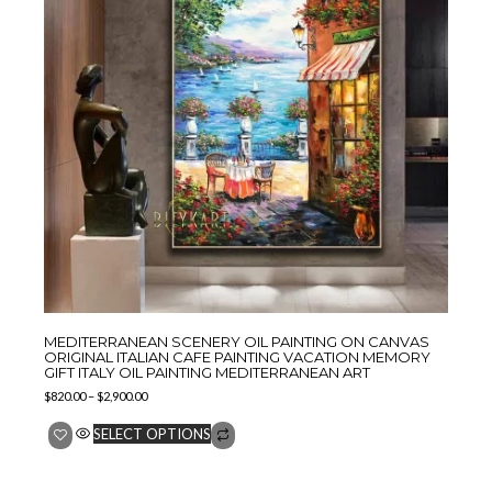
MEDITERRANEAN SCENERY OIL PAINTING ON CANVAS
ORIGINAL ITALIAN CAFE PAINTING VACATION MEMORY
GIFT ITALY OIL PAINTING MEDITERRANEAN ART
$
820.00
–
$
2,900.00
SELECT OPTIONS