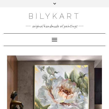
BILYKART
original handmade oil paintings
Toggle Navigation