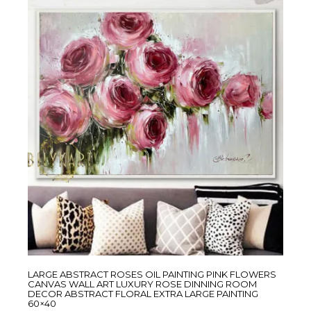
LARGE ABSTRACT ROSES OIL PAINTING PINK FLOWERS
CANVAS WALL ART LUXURY ROSE DINNING ROOM
DECOR ABSTRACT FLORAL EXTRA LARGE PAINTING
60×40