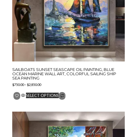
SAILBOATS SUNSET SEASCAPE OIL PAINTING, BLUE
OCEAN MARINE WALL ART, COLORFUL SAILING SHIP
SEA PAINTING
$
750.00
–
$
2,850.00
SELECT OPTIONS