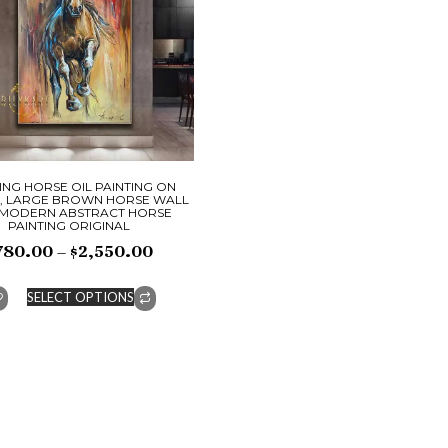
NG HORSE OIL PAINTING ON
, LARGE BROWN HORSE WALL
 MODERN ABSTRACT HORSE
PAINTING ORIGINAL
780.00
–
$
2,550.00
SELECT OPTIONS