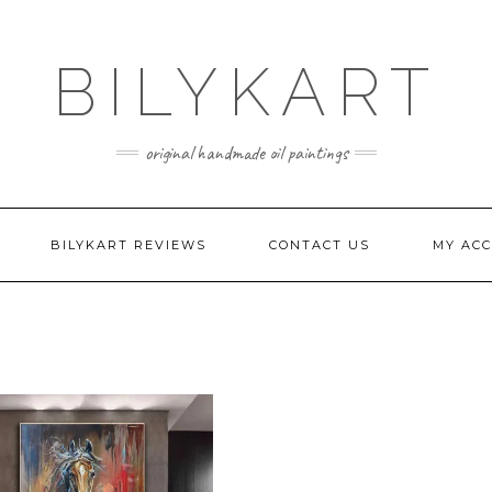
BILYKART
original handmade oil paintings
BILYKART REVIEWS
CONTACT US
MY AC