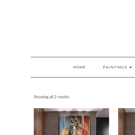
HOME
PAINTINGS
Showing all 2 results