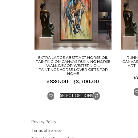
EXTRA LARGE ABSTRACT HORSE OIL
RUNNI
PAINTING ON CANVAS RUNNING HORSE
CANVAS
WALL DECOR WESTERN OIL
ART,
PAINTINGS HORSE LOVER GIFTS FOR
HOME
$
$
830.00
–
$
2,700.00
SELECT OPTIONS
Privacy Policy
Terms of Service