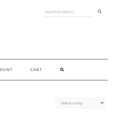
COUNT
CART